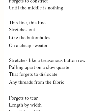
Forgets to constrict
Until the middle is nothing
This line, this line
Stretches out
Like the buttonholes
On a cheap sweater
Stretches like a treasonous button row
Pulling apart on a slow quarter
That forgets to dislocate
Any threads from the fabric
Forgets to tear
Length by width