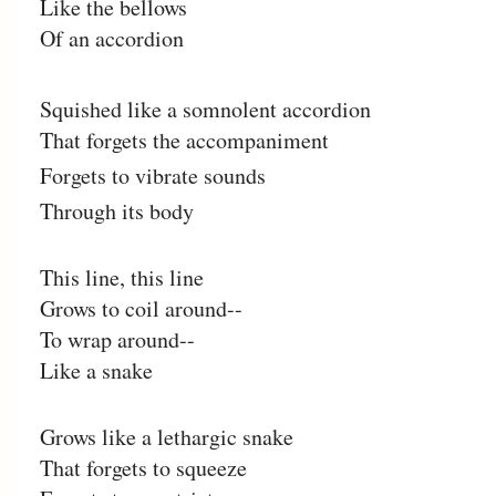
Like the bellows
Of an accordion
Squished like a somnolent accordion
That forgets the accompaniment
Forgets to vibrate sounds
Through its body
This line, this line
Grows to coil around--
To wrap around--
Like a snake
Grows like a lethargic snake
That forgets to squeeze