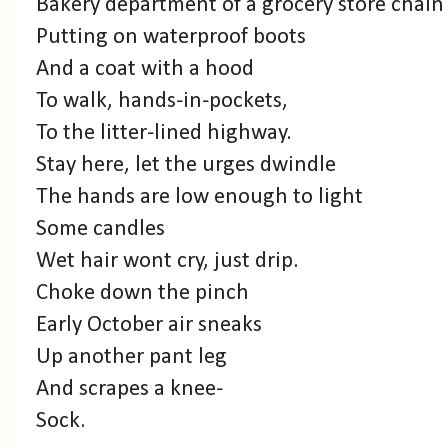
Bakery department of a grocery store chain
Putting on waterproof boots
And a coat with a hood
To walk, hands-in-pockets,
To the litter-lined highway.
Stay here, let the urges dwindle
The hands are low enough to light
Some candles
Wet hair wont cry, just drip.
Choke down the pinch
Early October air sneaks
Up another pant leg
And scrapes a knee-
Sock.