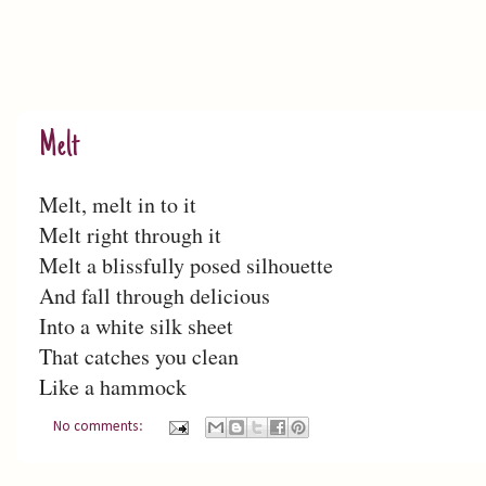
Melt
Melt, melt in to it
Melt right through it
Melt a blissfully posed silhouette
And fall through delicious
Into a white silk sheet
That catches you clean
Like a hammock
No comments: