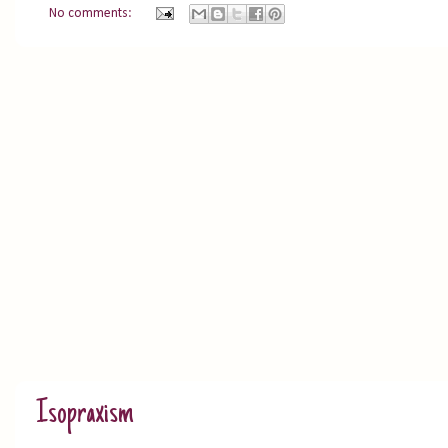
No comments:
Isopraxism