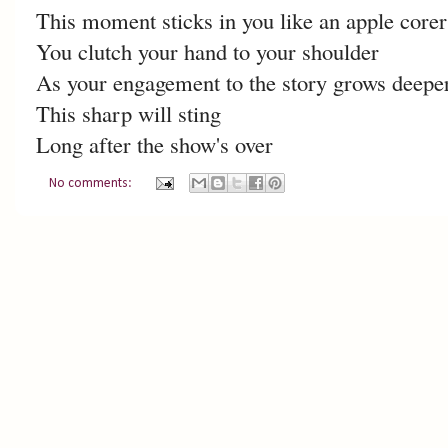
This moment sticks in you like an apple corer
You clutch your hand to your shoulder
As your engagement to the story grows deepe
This sharp will sting
Long after the show's over
No comments: