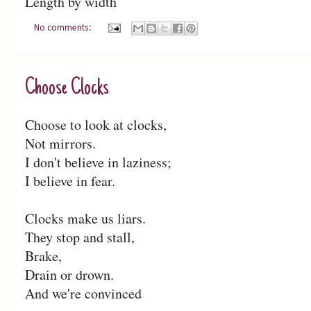
Length by width
No comments:
Choose Clocks
Choose to look at clocks,
Not mirrors.
I don't believe in laziness;
I believe in fear.
Clocks make us liars.
They stop and stall,
Brake,
Drain or drown.
And we're convinced