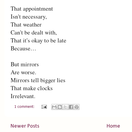
That appointment
Isn't necessary,
That weather
Can't be dealt with,
That it's okay to be late
Because…
But mirrors
Are worse.
Mirrors tell bigger lies
That make clocks
Irrelevant.
1 comment:
Newer Posts
Home