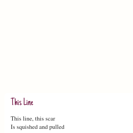
This Line
This line, this scar
Is squished and pulled