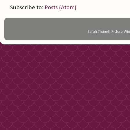
Subscribe to:
Posts (Atom)
Sarah Thunell. Picture 