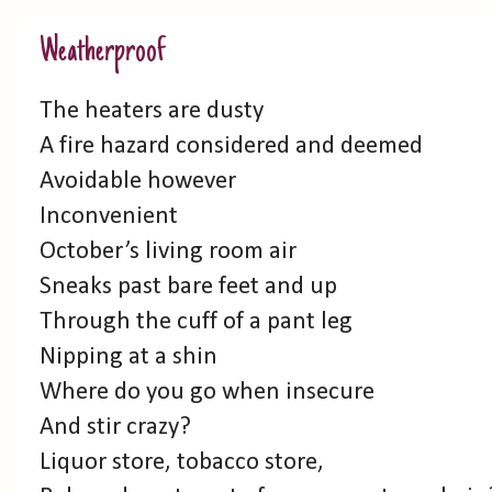
Weatherproof
The heaters are dusty
A fire hazard considered and deemed
Avoidable however
Inconvenient
October’s living room air
Sneaks past bare feet and up
Through the cuff of a pant leg
Nipping at a shin
Where do you go when insecure
And stir crazy?
Liquor store, tobacco store,