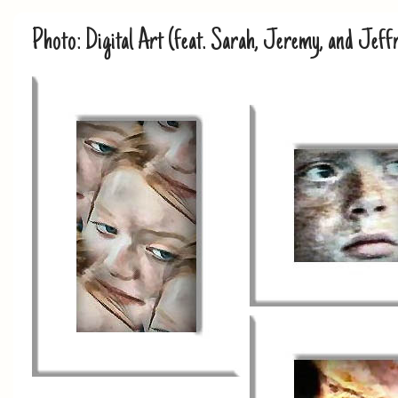
Photo: Digital Art (feat. Sarah, Jeremy, and Jeff