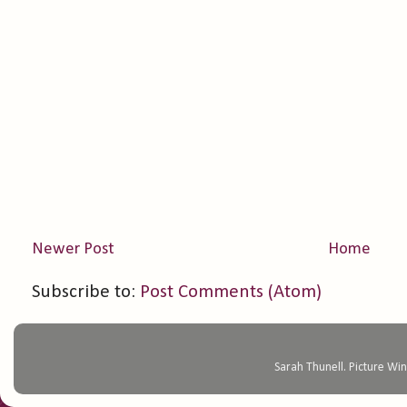
Newer Post
Home
Subscribe to:
Post Comments (Atom)
Sarah Thunell. Picture 