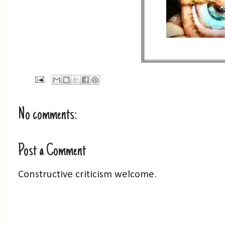
No comments:
Post a Comment
Constructive criticism welcome.