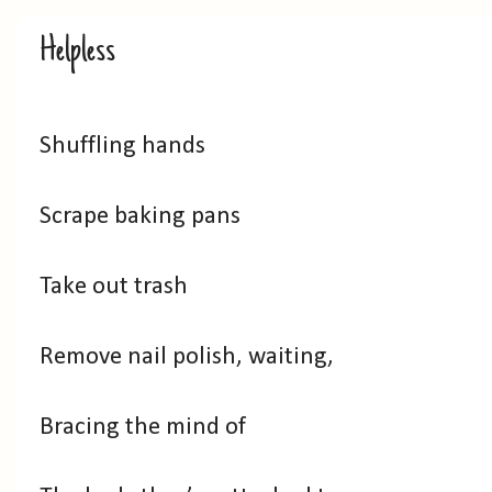
Helpless
Shuffling hands
Scrape baking pans
Take out trash
Remove nail polish, waiting,
Bracing the mind of