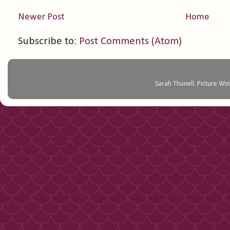
Newer Post
Home
Subscribe to:
Post Comments (Atom)
Sarah Thunell. Picture 