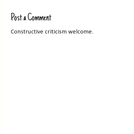
Post a Comment
Constructive criticism welcome.