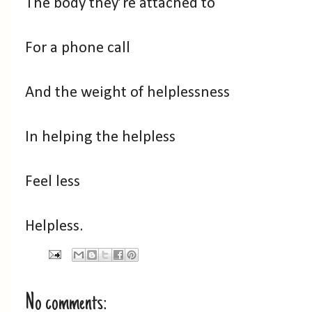
The body they’re attached to
For a phone call
And the weight of helplessness
In helping the helpless
Feel less
Helpless.
No comments: