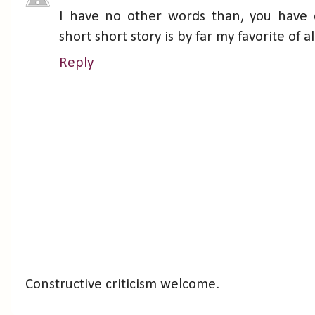
I have no other words than, you have 
short short story is by far my favorite of a
Reply
Constructive criticism welcome.