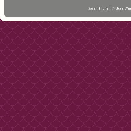
Sarah Thunell. Picture 