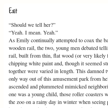
Exit
“Should we tell her?”
“Yeah. I mean. Yeah.”
As Emily continually attempted to coax the ba
wooden rail, the two, young men debated telli
rail, built from thin, flat wood (or very likel
chipping white paint and, though it seemed st
together were varied in length. This damned t
only way out of this amusement park from hel
ascended and plummeted mimicked neighboring
one was a young child, those roller coasters 
the zoo on a rainy day in winter when seeing 